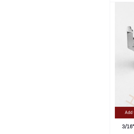
Add 
3/16"