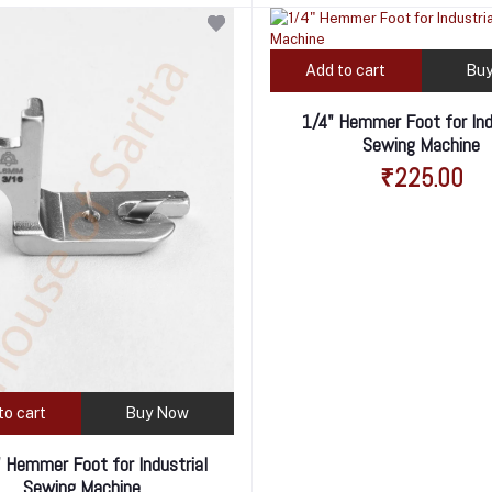
Add to cart
Bu
1/4" Hemmer Foot for Ind
Sewing Machine
₹225.00
to cart
Buy Now
 Hemmer Foot for Industrial
Sewing Machine