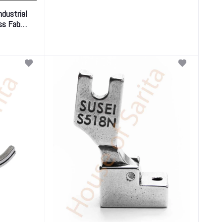
ndustrial
ss Fabric
y