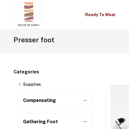
Ready To Wear
Presser foot
Categories
Supplies
Compensating
Gathering Foot