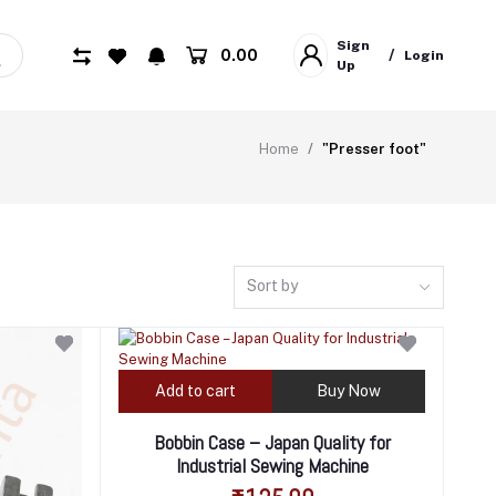
Sign
₹0.00
/
Login
Up
Home
"Presser foot"
Sort by
Add to cart
Buy Now
Bobbin Case – Japan Quality for
Industrial Sewing Machine