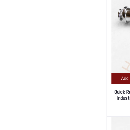
Add 
Quick R
Indust