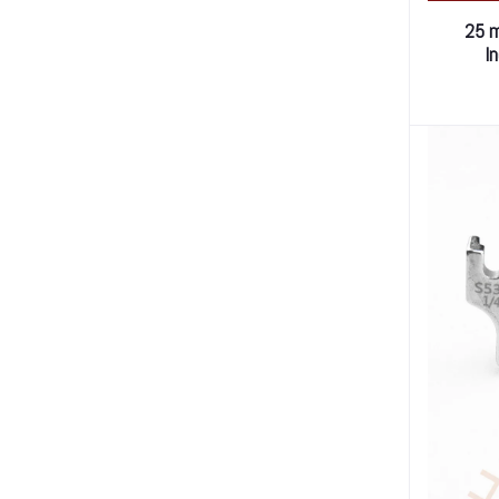
25 m
I