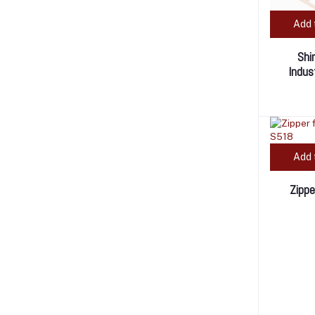
Add 
Shi
Indus
Add 
Zippe