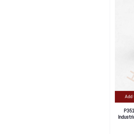
Add 
P351
Industr