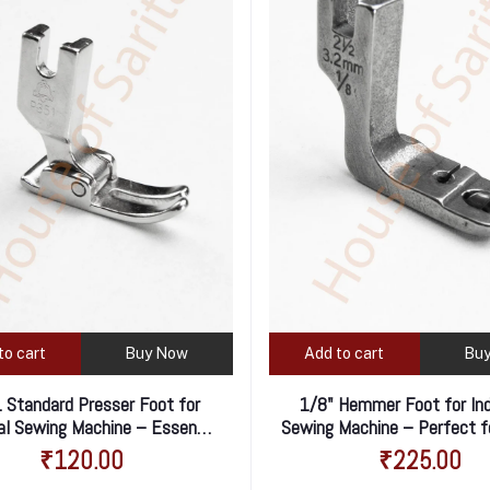
to cart
Buy Now
Add to cart
Bu
 Standard Presser Foot for
1/8" Hemmer Foot for Ind
ial Sewing Machine – Essential
Sewing Machine – Perfect f
for Everyday Stitching
Rolled Hems
₹120.00
₹225.00