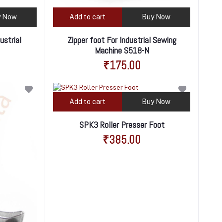
y Now
Add to cart
Buy Now
ustrial
Zipper foot For Industrial Sewing
Machine S518-N
₹175.00
Add to cart
Buy Now
SPK3 Roller Presser Foot
₹385.00