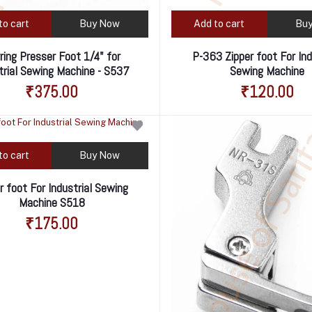
to cart
Buy Now
Add to cart
Bu
rring Presser Foot 1/4" for
P-363 Zipper foot For Ind
trial Sewing Machine - S537
Sewing Machine
₹375.00
₹120.00
to cart
Buy Now
r foot For Industrial Sewing
Machine S518
₹175.00