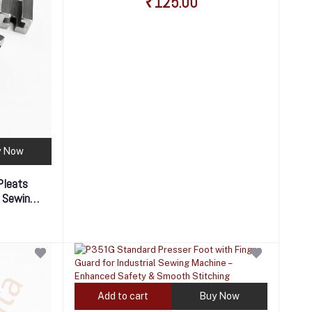
₹125.00
y Now
Pleats
l Sewing
 Pleats &
Add to cart
Buy Now