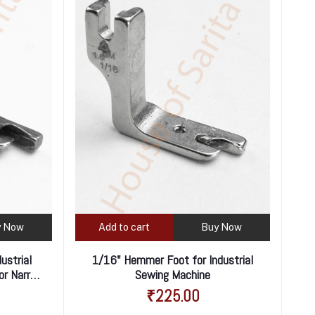
y Now
Add to cart
Buy Now
ustrial
1/16" Hemmer Foot for Industrial
or Narrow
Sewing Machine
₹225.00