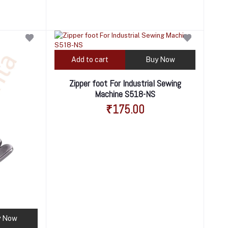
Add to cart
Buy Now
Zipper foot For Industrial Sewing
Machine S518-NS
₹175.00
y Now