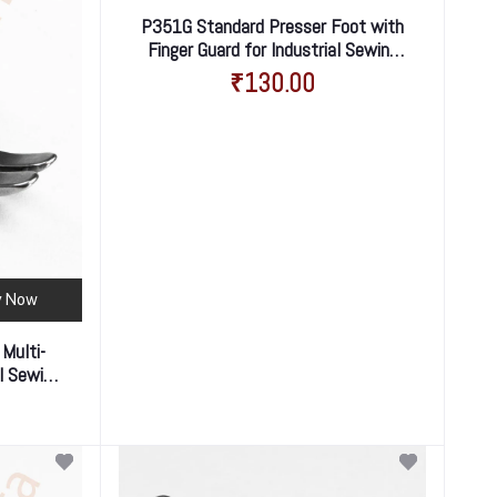
P351G Standard Presser Foot with
Finger Guard for Industrial Sewing
Machine – Enhanced Safety &
₹130.00
Smooth Stitching
y Now
 Multi-
al Sewing