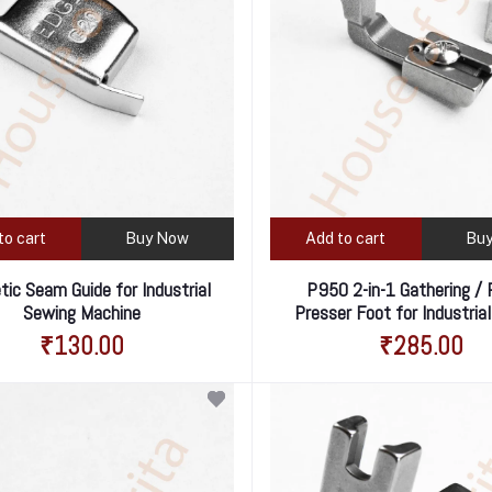
to cart
Buy Now
Add to cart
Bu
ic Seam Guide for Industrial
P950 2-in-1 Gathering / 
Sewing Machine
Presser Foot for Industria
Machine – Perfect for Small
₹130.00
₹285.00
Ruffles