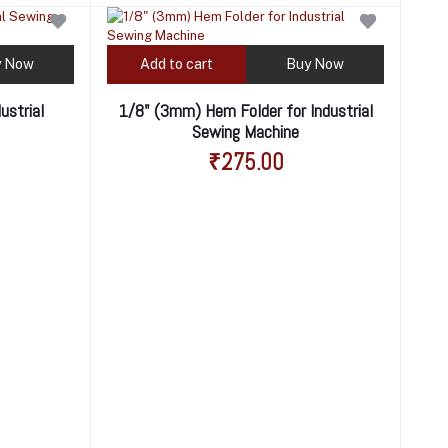
y Now
Add to cart
Buy Now
ustrial
1/8" (3mm) Hem Folder for Industrial
Sewing Machine
₹275.00