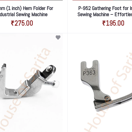
m (1 inch) Hem Folder For
P-952 Gathering Foot for I
ndustrial Sewing Machine
Sewing Machine – Effortle
Gathering Made Eas
₹275.00
₹195.00