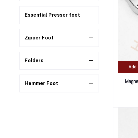
Essential Presser foot
Zipper Foot
Folders
Add 
Magnet
Hemmer Foot