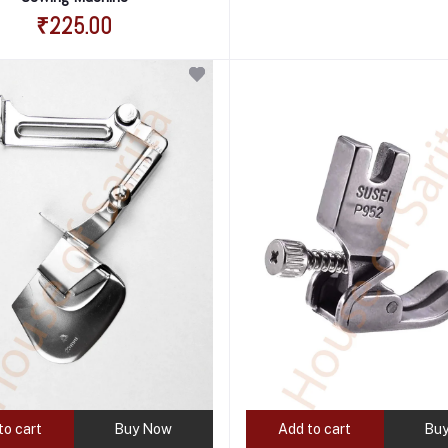
₹225.00
to cart
Buy Now
Add to cart
Bu