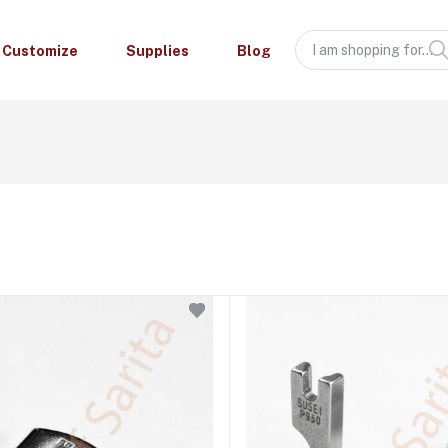
Customize
Supplies
Blog