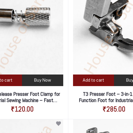
to cart
Buy Now
Add to cart
Bu
elease Presser Foot Clamp for
T3 Presser Foot – 3-in-1
rial Sewing Machine – Fast &
Function Foot for Industri
Easy Foot Changes
Machine
₹120.00
₹285.00